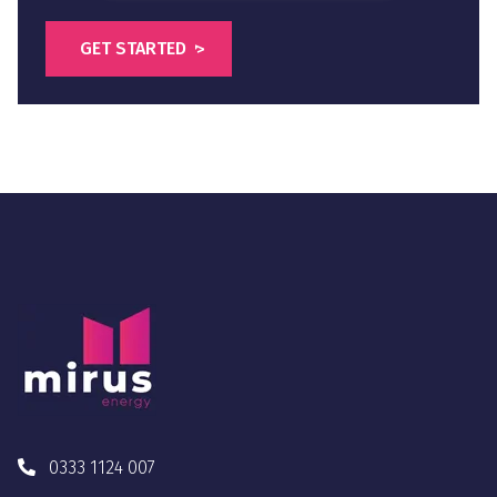
0333 1124 007