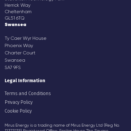
Herrick Way
Cheltenham
GL51 6TQ
Swansea
Ty Caer Wyr House
Phoenix Way
Charter Court
Swansea
SA7 9FS
Legal Information
Terms and Conditions
Privacy Policy
Cookie Policy
Mirus Energy is a trading name of Mirus Energy Ltd (Reg No.
12373135) Registered Office: Epsilon House The Square,