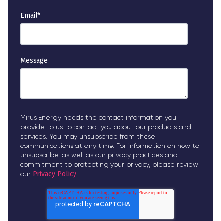
Email
*
Message
Mirus Energy needs the contact information you
provide to us to contact you about our products and
services. You may unsubscribe from these
communications at any time. For information on how to
unsubscribe, as well as our privacy practices and
commitment to protecting your privacy, please review
our
Privacy Policy
.