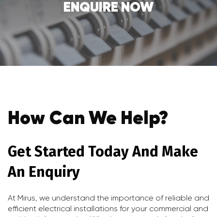
ENQUIRE NOW
How Can We Help?
Get Started Today And Make
An Enquiry
At Mirus, we understand the importance of reliable and
efficient electrical installations for your commercial and