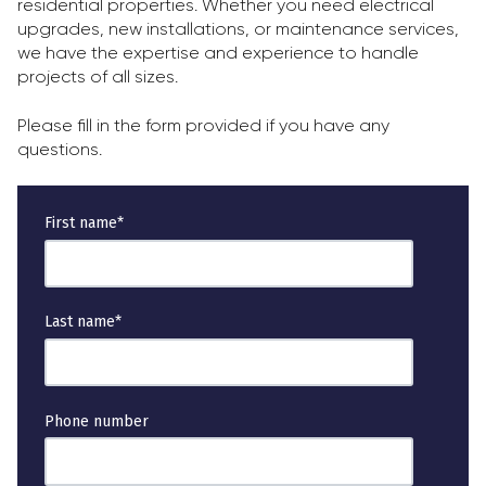
residential properties. Whether you need electrical
upgrades, new installations, or maintenance services,
we have the expertise and experience to handle
projects of all sizes.
Please fill in the form provided if you have any
questions.
First name
*
Last name
*
Phone number