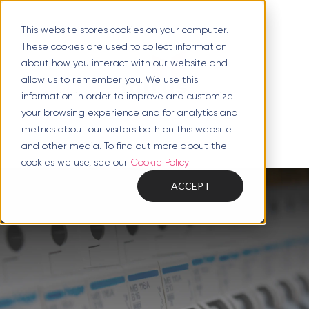
This website stores cookies on your computer.
These cookies are used to collect information
about how you interact with our website and
allow us to remember you. We use this
information in order to improve and customize
your browsing experience and for analytics and
metrics about our visitors both on this website
and other media. To find out more about the
cookies we use, see our
Cookie Policy
ACCEPT