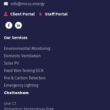
info@mirus.energy
Client Portal
Staff Portal
Our Services
Environmental Monitoring
Domestic Ventilation
Solar PV
Fixed Wire Testing EICR
Fire & Carbon Detection
Emergency Lighting
Cheltenham
Unit C1
Staverton Technology Park