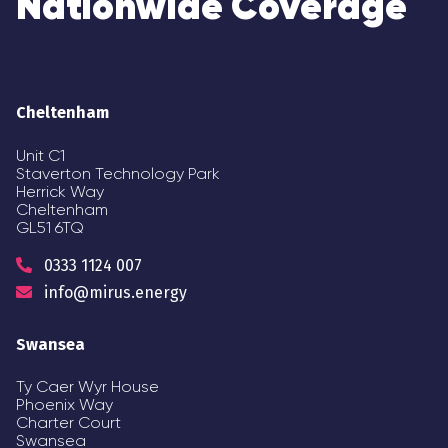
Nationwide Coverage
Cheltenham
Unit C1
Staverton Technology Park
Herrick Way
Cheltenham
GL51 6TQ
0333 1124 007
info@mirus.energy
Swansea
Ty Caer Wyr House
Phoenix Way
Charter Court
Swansea