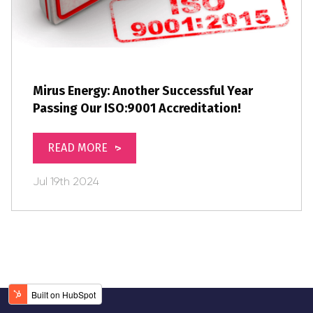
Mirus Energy: Another Successful Year
Passing Our ISO:9001 Accreditation!
READ MORE
Jul
19th
2024