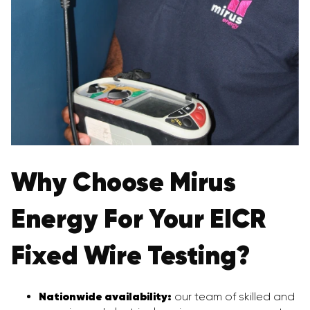
Why Choose Mirus
Energy For Your EICR
Fixed Wire Testing?
Nationwide availability:
our team of skilled and