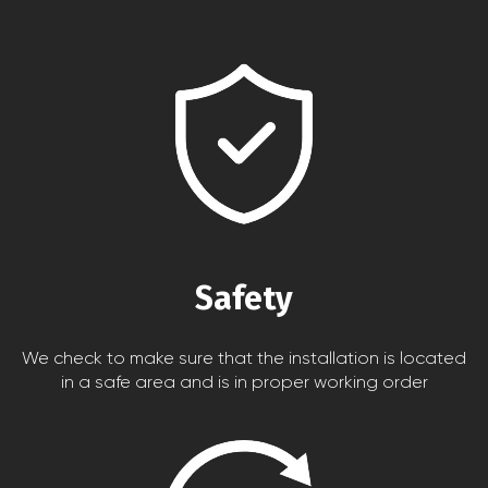
Safety
We check to make sure that the installation is located
in a safe area and is in proper working order