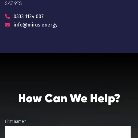
SA7 9FS
0333 1124 007
info@mirus.energy
How Can We Help?
First name
*