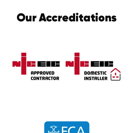
Our Accreditations