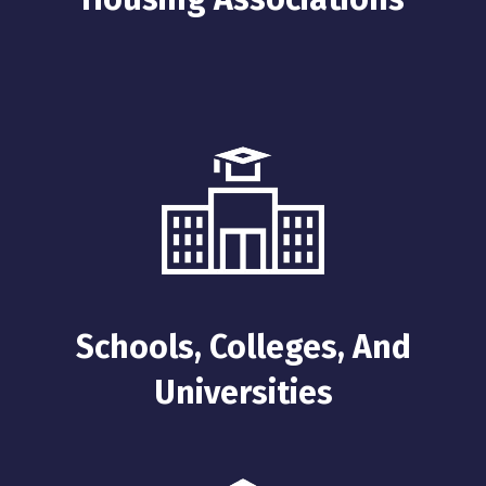
Schools, Colleges, And
Universities