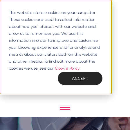
This website stores cookies on your computer.
These cookies are used to collect information
about how you interact with our website and
allow us to remember you. We use this
information in order to improve and customize
your browsing experience and for analytics and
metrics about our visitors both on this website
and other media. To find out more about the
cookies we use, see our
Cookie Policy
ACCEPT
0333 1124 007
info@mirus.energy