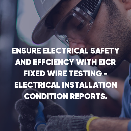
ENSURE ELECTRICAL SAFETY
AND EFFCIENCY WITH EICR
FIXED WIRE TESTING -
ELECTRICAL INSTALLATION
CONDITION REPORTS.