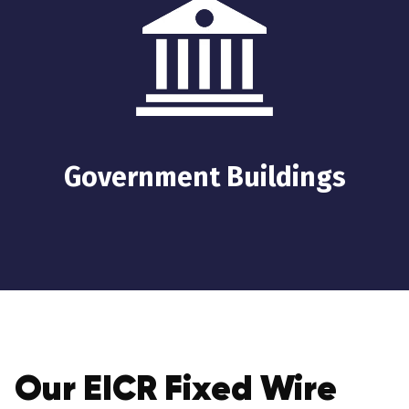
Government Buildings
Our EICR Fixed Wire