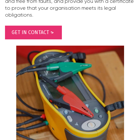
and free from faults, and provide you with a certificate
to prove that your organisation meets its legal
obligations.
GET IN CONTACT