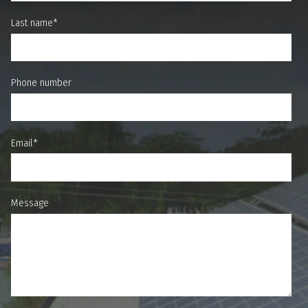
Last name
*
Phone number
Email
*
Message