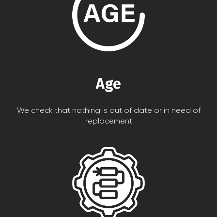
Age
We check that nothing is out of date or in need of
replacement