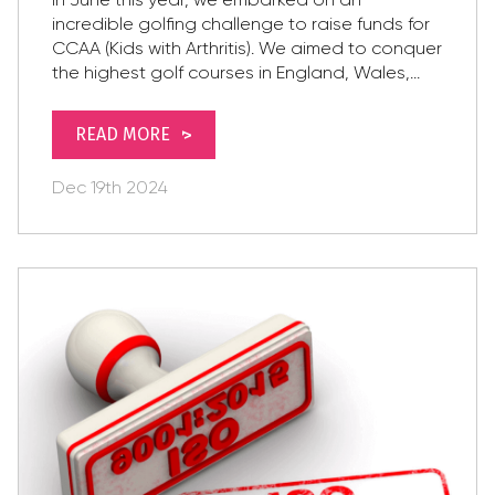
incredible golfing challenge to raise funds for
CCAA (Kids with Arthritis). We aimed to conquer
the highest golf courses in England, Wales,...
READ MORE
Dec
19th
2024