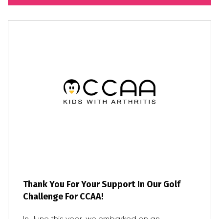
Thank You For Your Support In Our Golf
Challenge For CCAA!
In June this year, we embarked on an