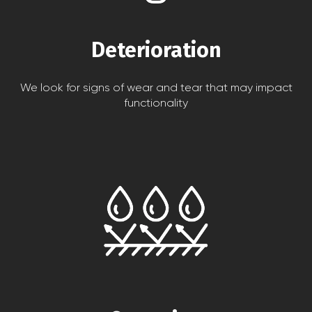
Deterioration
We look for signs of wear and tear that may impact
functionality