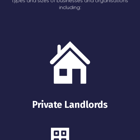
types and sizes of businesses and organisations
including:
Private Landlords