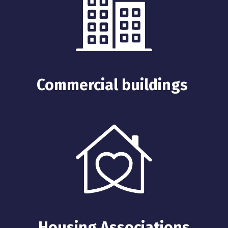
Commercial buildings
Housing Associations