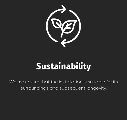
Sustainability
We make sure that the installation is suitable for its
surroundings and subsequent longevity.