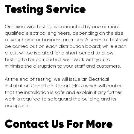
Testing Service
Our fixed wire testing is conducted by one or more
qualified electrical engineers, depending on the size
of your home or business premises. A series of tests will
be carried out on each distribution board; while each
circuit will be isolated for a short period to allow
testing to be completed, we’ll work with you to
minimise the disruption to your staff and customers.
At the end of testing, we will issue an Electrical
Installation Condition Report (EICR) which will confirm
that the installation is safe and explain if any further
work is required to safeguard the building and its
occupants.
Contact Us For More