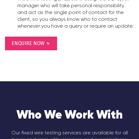
manager who will take personal responsibility
and act as the single point of contact for the
client, so you always know who to contact
whenever you have a query or require an update.
ENQUIRE NOW
Who We Work With
Our fixed wire testing services are available for all