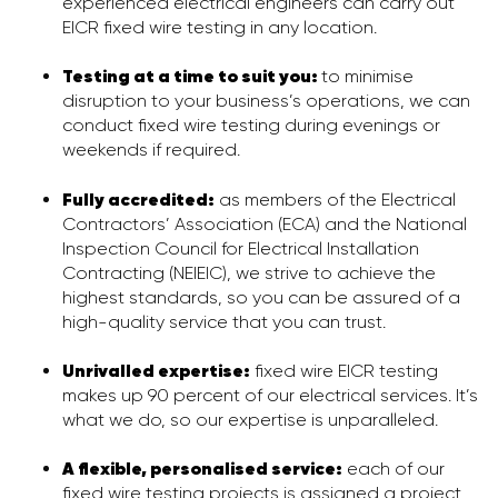
experienced electrical engineers can carry out
EICR fixed wire testing in any location.
Testing at a time to suit you:
to minimise
disruption to your business’s operations, we can
conduct fixed wire testing during evenings or
weekends if required.
Fully accredited:
as members of the Electrical
Contractors’ Association (ECA) and the National
Inspection Council for Electrical Installation
Contracting (NEIEIC), we strive to achieve the
highest standards, so you can be assured of a
high-quality service that you can trust.
Unrivalled expertise:
fixed wire EICR testing
makes up 90 percent of our electrical services. It’s
what we do, so our expertise is unparalleled.
A flexible, personalised service
:
each of our
fixed wire testing projects is assigned a project