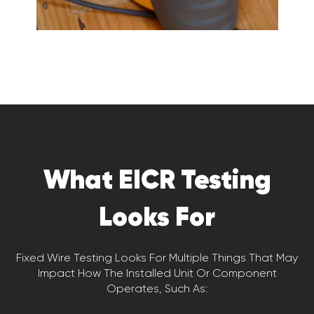
What EICR Testing
Looks For
Fixed Wire Testing Looks For Multiple Things That May
Impact How The Installed Unit Or Component
Operates, Such As: