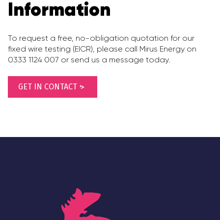
Information
To request a free, no-obligation quotation for our
fixed wire testing (EICR), please call Mirus Energy on
0333 1124 007 or send us a message today.
GET IN CONTACT