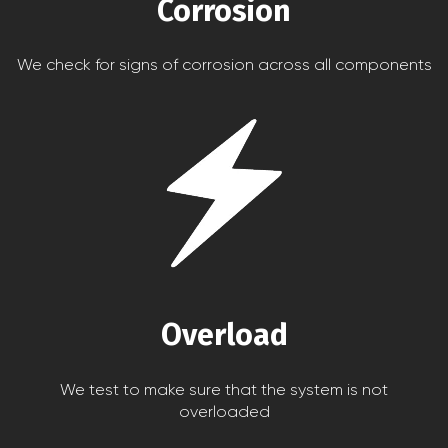
Corrosion
We check for signs of corrosion across all components
Overload
We test to make sure that the system is not
overloaded