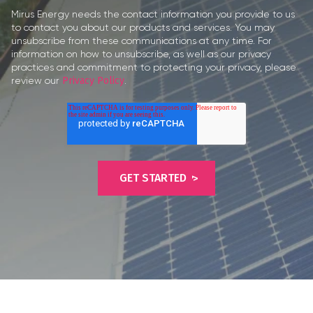
Mirus Energy needs the contact information you provide to us
to contact you about our products and services. You may
unsubscribe from these communications at any time. For
information on how to unsubscribe, as well as our privacy
practices and commitment to protecting your privacy, please
review our
Privacy Policy
.