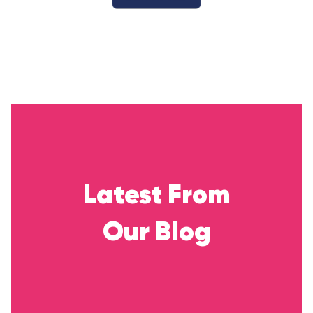
Latest From
Our Blog