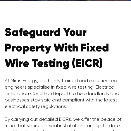
Safeguard Your
Property With Fixed
Wire Testing (EICR)
At Mirus Energy, our highly trained and experienced
engineers specialise in fixed wire testing (Electrical
Installation Condition Report) to help landlords and
businesses stay safe and compliant with the latest
electrical safety regulations.
By carrying out detailed EICRs, we offer the peace of
mind that your electrical installations are up to date